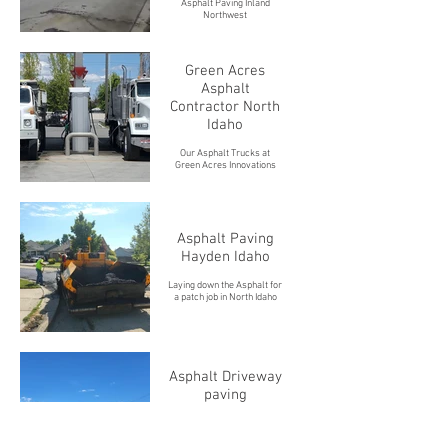
Asphalt Paving Inland
Northwest
Green Acres
Asphalt
Contractor North
Idaho
Our Asphalt Trucks at
Green Acres Innovations
Asphalt Paving
Hayden Idaho
Laying down the Asphalt for
a patch job in North Idaho
Asphalt Driveway
paving
Making life much easier in
North Idaho with a smooth,
draining asphalt driveway