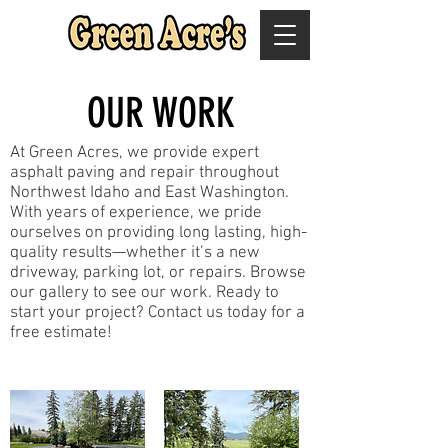
OUR WORK
At Green Acres, we provide expert
asphalt paving and repair throughout
Northwest Idaho and East Washington.
With years of experience, we pride
ourselves on providing long lasting, high-
quality results—whether it’s a new
driveway, parking lot, or repairs. Browse
our gallery to see our work. Ready to
start your project? Contact us today for a
free estimate!