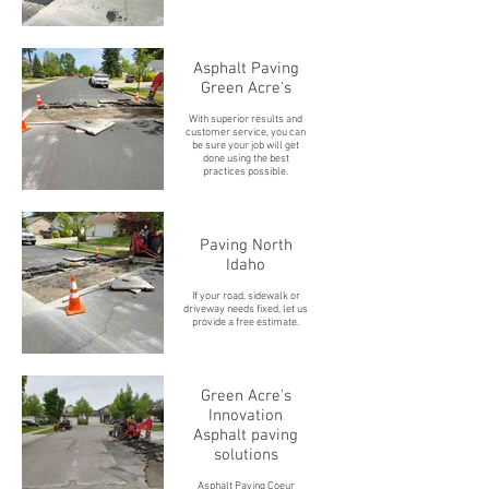
Asphalt Paving
Green Acre's
With superior results and
customer service, you can
be sure your job will get
done using the best
practices possible.
Paving North
Idaho
If your road, sidewalk or
driveway needs fixed, let us
provide a free estimate.
Green Acre's
Innovation
Asphalt paving
solutions
Asphalt Paving Coeur