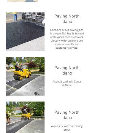
Paving North
Idaho
Each one of our paving jobs
is unique. Our highly trained
and experienced staff work
closely with you to ensure
superior results and
customer service.
Paving North
Idaho
Asphalt paving in Coeur
d'Alene
Paving North
Idaho
A quick fix with our paving
crew.