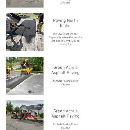
d'Alene
Paving North
Idaho
We love what we do!
Especially when the results
are exactly what you're
looking for.
Green Acre's
Asphalt Paving
Asphalt Paving Coeur
d'Alene
Green Acre's
Asphalt Paving
Asphalt Paving Coeur
d'Alene