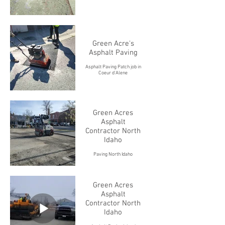
Green Acre's
Asphalt Paving
Asphalt Paving Patch job in
Coeur d'Alene
Green Acres
Asphalt
Contractor North
Idaho
Paving North Idaho
Green Acres
Asphalt
Contractor North
Idaho