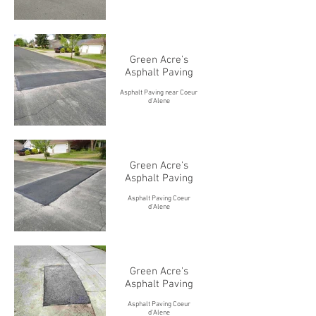
Green Acre's
Asphalt Paving
Asphalt Paving near Coeur
d'Alene
Green Acre's
Asphalt Paving
Asphalt Paving Coeur
d'Alene
Green Acre's
Asphalt Paving
Asphalt Paving Coeur
d'Alene